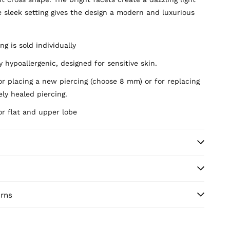
e sleek setting gives the design a modern and luxurious
ng is sold individually
 hypoallergenic, designed for sensitive skin.
or placing a new piercing (choose 8 mm) or for replacing
ly healed piercing.
or flat and upper lobe
urns