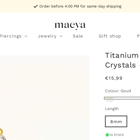
Order before 4:00 PM for same-day shipping
Piercings
Jewelry
Sale
Gift shop
P
Titanium
Crystals
Regular
€15,99
price
Colour:
Goud
Goud
Zilver
Length
8mm
IN STOCK