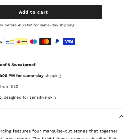
Add to cart
er before 4:00 PM for same-day shipping
oof & Sweatproof
4:00 PM for same-day
shipping
from €50
c
, designed for sensitive skin
iercing features four marquise-cut stones that together
t cross shape. The bright facets create a dazzling light