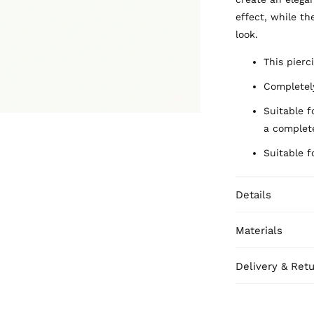
effect, while th
look.
This pierci
Completely
Suitable f
a complete
Suitable f
Details
Materials
Delivery & Ret