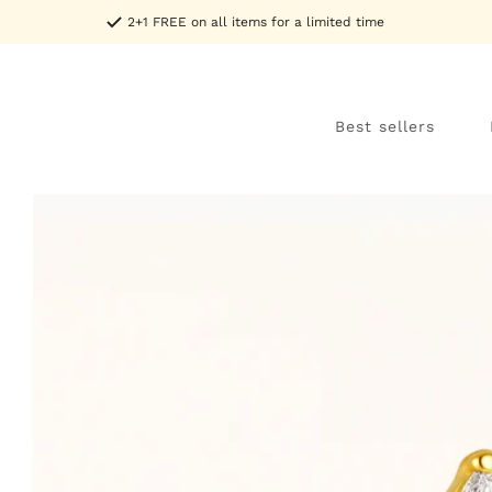
Skip to
2+1 FREE on all items for a limited time
content
Best sellers
Skip to
product
information