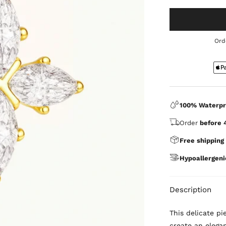
Ord
100% Waterpr
Order
before 
Free shipping
Hypoallergeni
Description
This delicate p
create an elegan