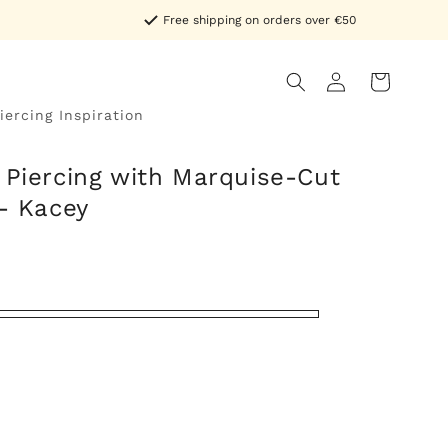
Free shipping on orders over €50
Log
Cart
in
iercing Inspiration
 Piercing with Marquise-Cut
 - Kacey