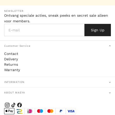
NEWSLETTER
Ontvang speciale acties, sneak peeks en secret sale alleen
voor members.
Sign Up
Customer Service
Contact
Delivery
Returns
Warranty
INFORMATION
ABOUT MAEYA