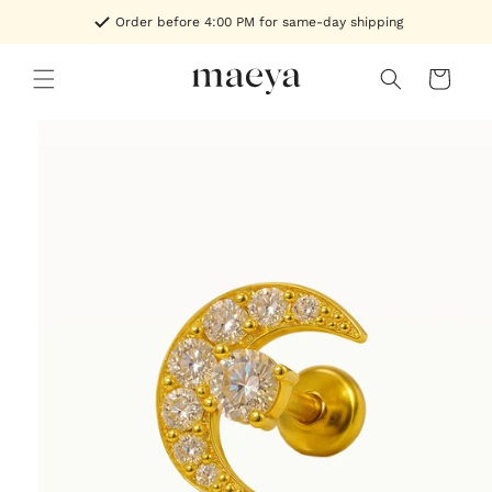
Skip to
Order before 4:00 PM for same-day shipping
content
Cart
Skip to
product
information