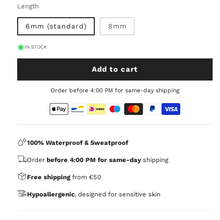
Length
6mm (standard)
8mm
IN STOCK
Add to cart
Order before 4:00 PM for same-day shipping
100% Waterproof & Sweatproof
Order
before 4:00 PM for same-day
shipping
Free shipping
from €50
Hypoallergenic
, designed for sensitive skin