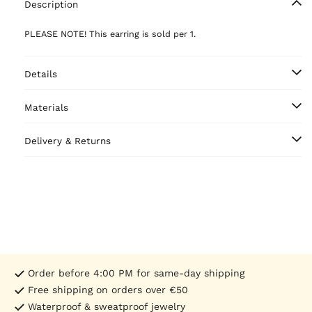
Description
PLEASE NOTE! This earring is sold per 1.
Details
Materials
Delivery & Returns
Order before 4:00 PM for same-day shipping
Free shipping on orders over €50
Waterproof & sweatproof jewelry