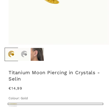
Titanium Moon Piercing in Crystals -
Selin
Regular
€14,99
price
Colour:
Gold
Gold
Silver